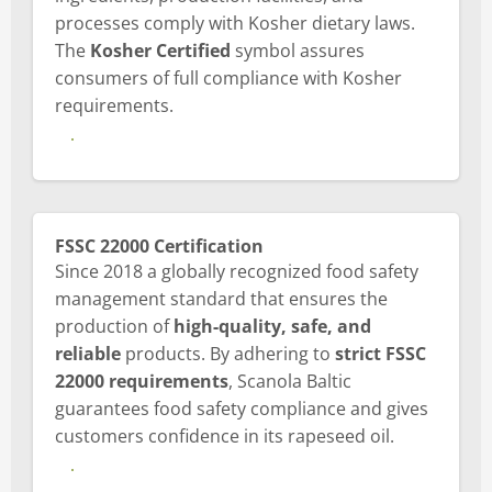
processes comply with Kosher dietary laws.
The
Kosher Certified
symbol assures
consumers of full compliance with Kosher
requirements.
View Kosher certificate
FSSC 22000 Certification
Since 2018 a globally recognized food safety
management standard that ensures the
production of
high-quality, safe, and
reliable
products. By adhering to
strict FSSC
22000 requirements
, Scanola Baltic
guarantees food safety compliance and gives
customers confidence in its rapeseed oil.
View FSSC Certification