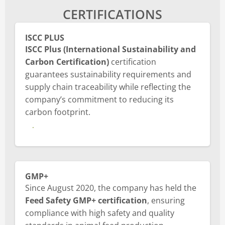
CERTIFICATIONS
ISCC PLUS
ISCC Plus (International Sustainability and
Carbon Certification)
certification
guarantees sustainability requirements and
supply chain traceability while reflecting the
company’s commitment to reducing its
carbon footprint.
About ISCC PLUS certificate
GMP+
Since August 2020, the company has held the
Feed Safety GMP+ certification
, ensuring
compliance with high safety and quality