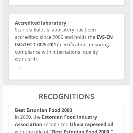
Accredited laboratory
Scanola Baltic's laboratory has been
accredited since 2000 and holds the
EVS-EN
ISO/IEC 17025:2017
certification, ensuring
compliance with international quality
standards.
View laboratory certification
RECOGNITIONS
Best Estonian Food 2000
In 2000, the
Estonian Food Industry
Association
recognized
Olivia rapeseed oil
with the title of
"Best Estonian Food 2000."