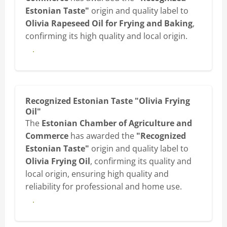
Estonian Taste"
origin and quality label to
Olivia Rapeseed Oil for Frying and Baking
,
confirming its high quality and local origin.
View diploma
Recognized Estonian Taste "Olivia Frying
Oil"
The
Estonian Chamber of Agriculture and
Commerce
has awarded the
"Recognized
Estonian Taste"
origin and quality label to
Olivia Frying Oil
, confirming its quality and
local origin, ensuring high quality and
reliability for professional and home use.
View diploma