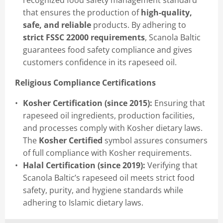
recognized food safety management standard
that ensures the production of
high-quality,
safe, and reliable
products. By adhering to
strict FSSC 22000 requirements
, Scanola Baltic
guarantees food safety compliance and gives
customers confidence in its rapeseed oil.
Religious Compliance Certifications
Kosher Certification (since 2015):
Ensuring that
rapeseed oil ingredients, production facilities,
and processes comply with Kosher dietary laws.
The
Kosher Certified
symbol assures consumers
of full compliance with Kosher requirements.
Halal Certification (since 2019):
Verifying that
Scanola Baltic’s rapeseed oil meets strict food
safety, purity, and hygiene standards while
adhering to Islamic dietary laws.