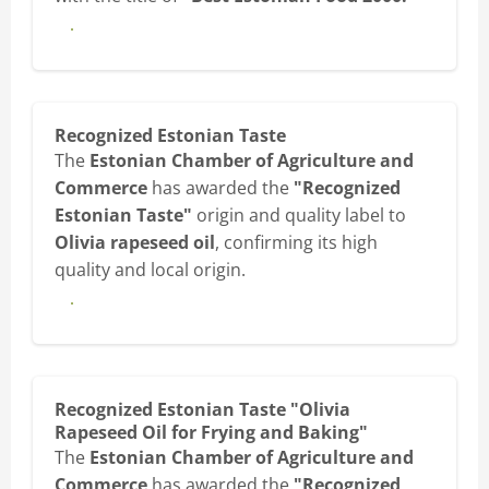
View diploma
Recognized Estonian Taste
The
Estonian Chamber of Agriculture and
Commerce
has awarded the
"Recognized
Estonian Taste"
origin and quality label to
Olivia rapeseed oil
, confirming its high
quality and local origin.
View diploma
Recognized Estonian Taste "Olivia
Rapeseed Oil for Frying and Baking"
The
Estonian Chamber of Agriculture and
Commerce
has awarded the
"Recognized