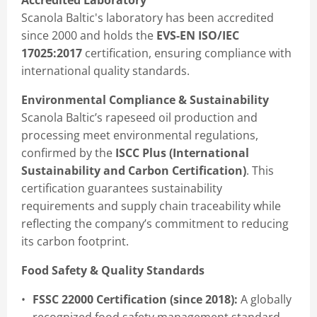
Accredited Laboratory
Scanola Baltic's laboratory has been accredited
since 2000 and holds the
EVS-EN ISO/IEC
17025:2017
certification, ensuring compliance with
international quality standards.
Environmental Compliance & Sustainability
Scanola Baltic’s rapeseed oil production and
processing meet environmental regulations,
confirmed by the
ISCC Plus (International
Sustainability and Carbon Certification)
. This
certification guarantees sustainability
requirements and supply chain traceability while
reflecting the company’s commitment to reducing
its carbon footprint.
Food Safety & Quality Standards
FSSC 22000 Certification (since 2018):
A globally