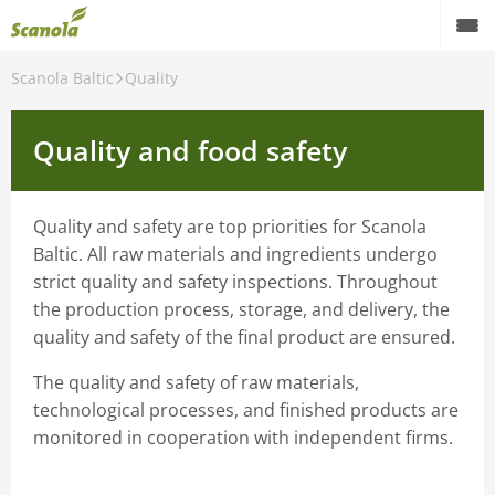
Scanola Baltic
Quality
Quality and food safety
Quality and safety are top priorities for Scanola
Baltic. All raw materials and ingredients undergo
strict quality and safety inspections. Throughout
the production process, storage, and delivery, the
quality and safety of the final product are ensured.
The quality and safety of raw materials,
technological processes, and finished products are
monitored in cooperation with independent firms.