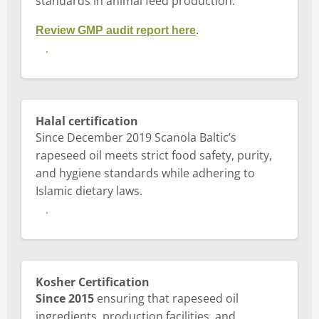
standards in animal feed production.
Review GMP audit report here
.
View GMP+ certificate
Halal certification
Since December 2019 Scanola Baltic’s
rapeseed oil meets strict food safety, purity,
and hygiene standards while adhering to
Islamic dietary laws.
View Halal Certification
Kosher Certification
Since 2015
ensuring that rapeseed oil
ingredients, production facilities, and