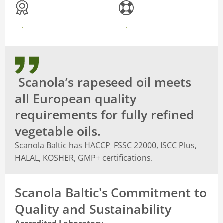
CERTIFICATIONS
RECOGNITIONS
Scanola’s rapeseed oil meets
all European quality
requirements for fully refined
vegetable oils.
Scanola Baltic has HACCP, FSSC 22000, ISCC Plus,
HALAL, KOSHER, GMP+ certifications.
Scanola Baltic's Commitment to
Quality and Sustainability