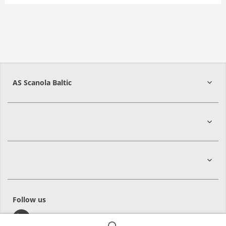
AS Scanola Baltic
48422
Jõgeva
Follow us