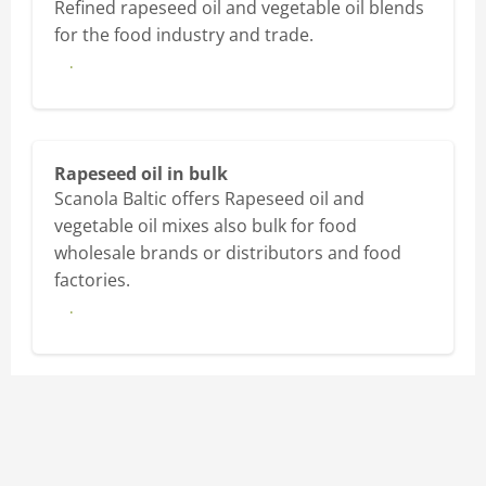
Refined rapeseed oil and vegetable oil blends
for the food industry and trade.
More
Rapeseed oil in bulk
Scanola Baltic offers Rapeseed oil and
vegetable oil mixes also bulk for food
wholesale brands or distributors and food
factories.
More