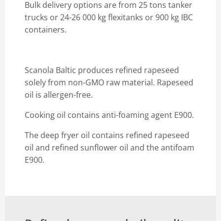
Bulk delivery options are from 25 tons tanker
trucks or 24-26 000 kg flexitanks or 900 kg IBC
containers.
Scanola Baltic produces refined rapeseed
solely from non-GMO raw material. Rapeseed
oil is allergen-free.
Cooking oil contains anti-foaming agent E900.
The deep fryer oil contains refined rapeseed
oil and refined sunflower oil and the antifoam
E900.