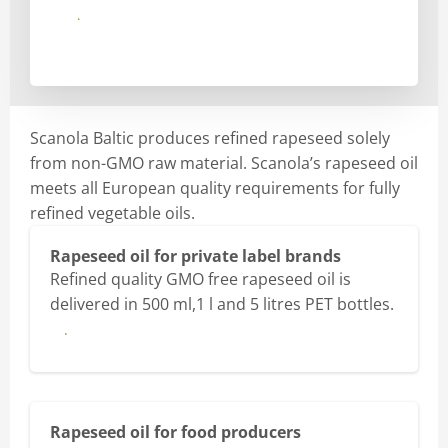
Send
Scanola Baltic produces refined rapeseed solely
from non-GMO raw material. Scanola’s rapeseed oil
meets all European quality requirements for fully
refined vegetable oils.
Rapeseed oil for private label brands
Refined quality GMO free rapeseed oil is
delivered in 500 ml,1 l and 5 litres PET bottles.
More
Rapeseed oil for food producers