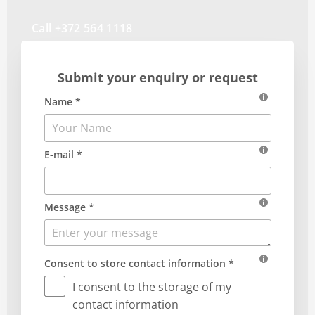
Call +372 564 1118
Submit your enquiry or request
Name *
E-mail *
Message *
Consent to store contact information *
I consent to the storage of my
contact information