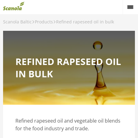
Scanola Baltic
Products
Refined rapeseed oil in bulk
Products
Quality
Laboratory
REFINED RAPESEED OIL
About factory
IN BULK
Contact us
English
Refined rapeseed oil and vegetable oil blends
for the food industry and trade.