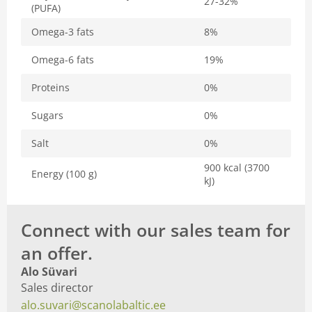
27-32%
(PUFA)
Omega-3 fats
8%
Omega-6 fats
19%
Proteins
0%
Sugars
0%
Salt
0%
900 kcal (3700
Energy (100 g)
kJ)
Connect with our sales team for
an offer.
Alo Süvari
Sales director
alo.suvari@scanolabaltic.ee