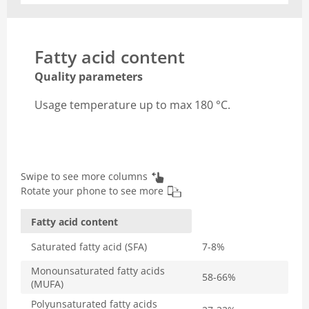
Fatty acid content
Quality parameters
Usage temperature up to max 180 °C.
Swipe to see more columns
Rotate your phone to see more
Fatty acid content
Saturated fatty acid (SFA)
7-8%
Monounsaturated fatty acids
58-66%
(MUFA)
Polyunsaturated fatty acids