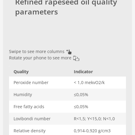
Refined rapeseed oil quality
parameters
Swipe to see more columns
Rotate your phone to see more
Quality
Indicator
Peroxide number
< 1,0 mekvO2/k
Humidity
≤0,05%
Free fatty acids
≤0,05%
Lovibondi number
R<1,5; Y<15,0; N<1,0
Relative density
0,914-0,920 g/cm3