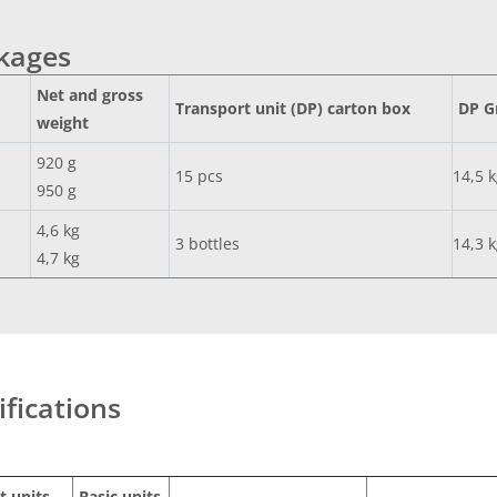
ckages
Net and gross
Transport unit (DP) carton box
DP G
weight
920 g
15 pcs
14,5 
950 g
4,6 kg
3 bottles
14,3 
4,7 kg
ifications
t units
Basic units