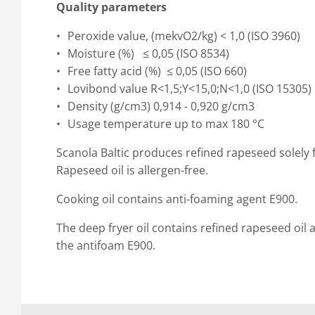
Quality parameters
Peroxide value, (mekvO2/kg) < 1,0 (ISO 3960)
Moisture (%) ≤ 0,05 (ISO 8534)
Free fatty acid (%) ≤ 0,05 (ISO 660)
Lovibond value R<1,5;Y<15,0;N<1,0 (ISO 15305)
Density (g/cm3) 0,914 - 0,920 g/cm3
Usage temperature up to max 180 °C
Scanola Baltic produces refined rapeseed solel
Rapeseed oil is allergen-free.
Cooking oil contains anti-foaming agent E900.
The deep fryer oil contains refined rapeseed oil 
the antifoam E900.