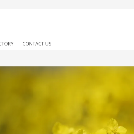
CTORY
CONTACT US