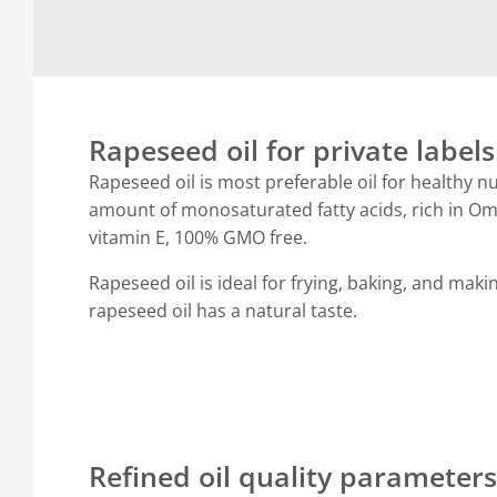
Rapeseed oil for private labels
Rapeseed oil is most preferable oil for healthy nu
amount of monosaturated fatty acids, rich in 
vitamin E, 100% GMO free.
Rapeseed oil is ideal for frying, baking, and mak
rapeseed oil has a natural taste.
Refined oil quality parameters