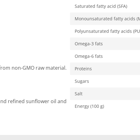
Saturated fatty acid (SFA)
Monounsaturated fatty acids (
Polyunsaturated fatty acids (PU
Omega-3 fats
Omega-6 fats
y from non-GMO raw material.
Proteins
Sugars
Salt
and refined sunflower oil and
Energy (100 g)