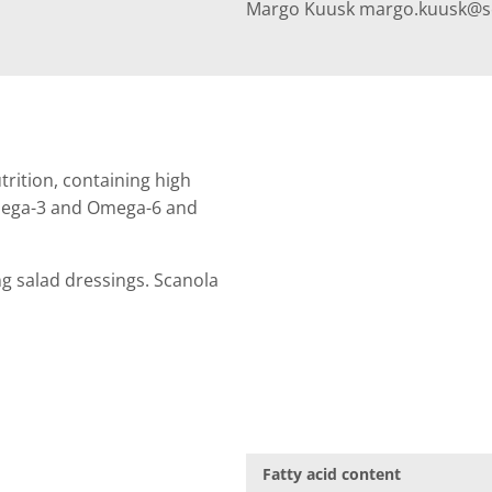
Margo Kuusk margo.kuusk@sca
trition, containing high
Omega-3 and Omega-6 and
ing salad dressings. Scanola
Fatty acid content