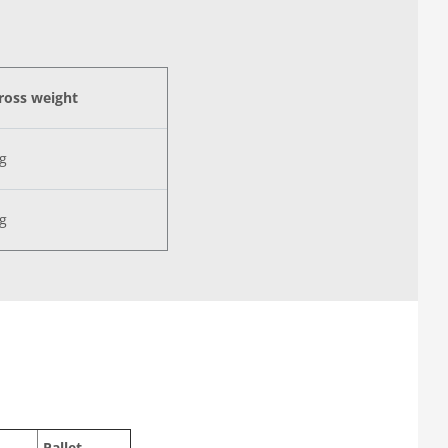
ross weight
kg
kg
Pallet