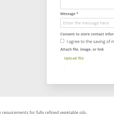
Message *
Consent to store contact info
I agree to the saving of 
Attach file, image, or link
Upload file
Send
 requirements for fully refined vegetable oils.