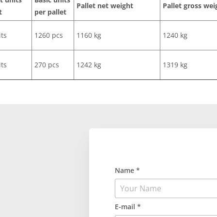
Pallet net weight
Pallet gross wei
t
per pallet
its
1260 pcs
1160 kg
1240 kg
its
270 pcs
1242 kg
1319 kg
Name *
E-mail *