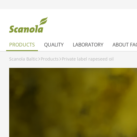
PRODUCTS
QUALITY
LABORATORY
ABOUT FA
Scanola Baltic
Products
Private label rapeseed oil