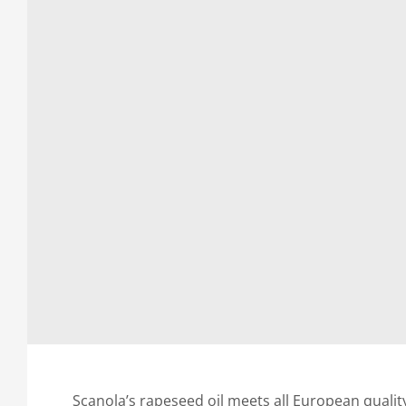
Scanola’s rapeseed oil meets all European quality