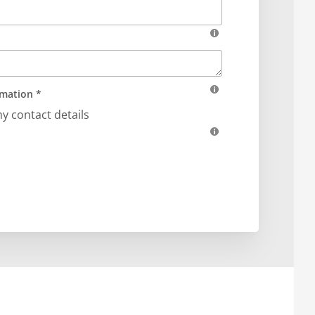
rmation *
my contact details