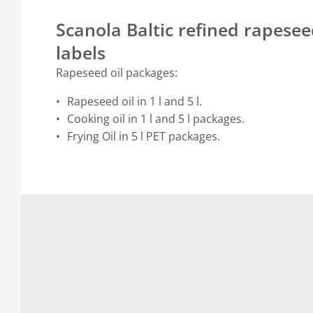
Scanola Baltic refined rapeseed
labels
Rapeseed oil packages:
Rapeseed oil in 1 l and 5 l.
Cooking oil in 1 l and 5 l packages.
Frying Oil in 5 l PET packages.