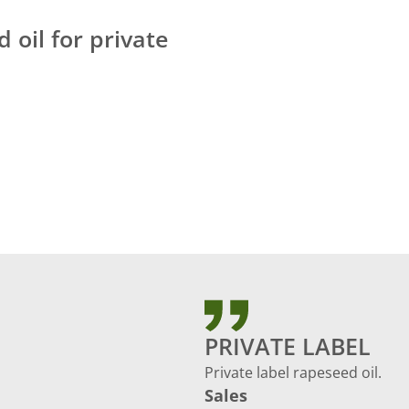
 oil for private
PRIVATE LABEL
Private label rapeseed oil.
Sales