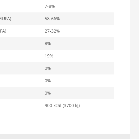
7-8%
MUFA)
58-66%
FA)
27-32%
8%
19%
0%
0%
0%
900 kcal (3700 kJ)