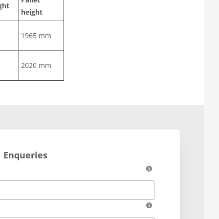
ght
height
1965 mm
2020 mm
Enqueries