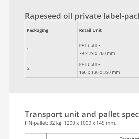
Rapeseed oil private label-pa
Packaging
Retail Unit
PET bottle
1 l
79 x 79 x 260 mm
PET bottle
5 l
160 x 130 x 350 mm
Transport unit and pallet spec
FIN-pallet: 32 kg, 1200 x 1000 x 145 mm.
Transpor