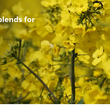
blends for