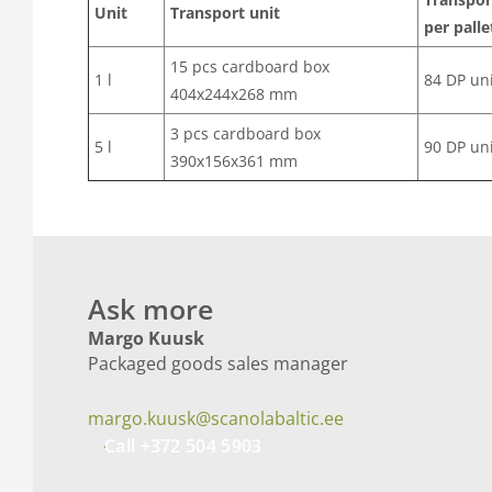
Unit
Transport unit
per palle
15 pcs cardboard box
1 l
84 DP un
404x244x268 mm
3 pcs cardboard box
5 l
90 DP un
390x156x361 mm
Ask more
Margo Kuusk
Packaged goods sales manager
margo.kuusk@scanolabaltic.ee
Call +372 504 5903