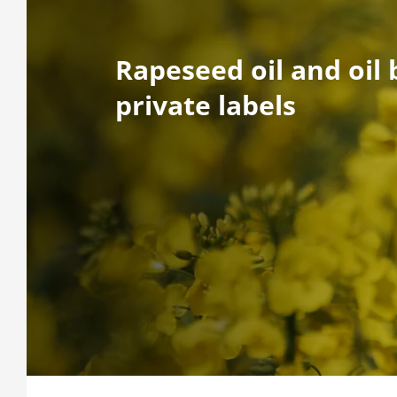
Rapeseed oil and oil 
private labels