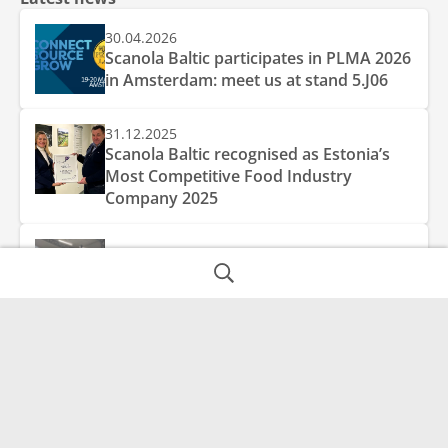
30.04.2026
Scanola Baltic participates in PLMA 2026
in Amsterdam: meet us at stand 5.J06
31.12.2025
Scanola Baltic recognised as Estonia’s
Most Competitive Food Industry
Company 2025
10.04.2025
New blowmoulder increases production
capacity
AS Scanola Baltic