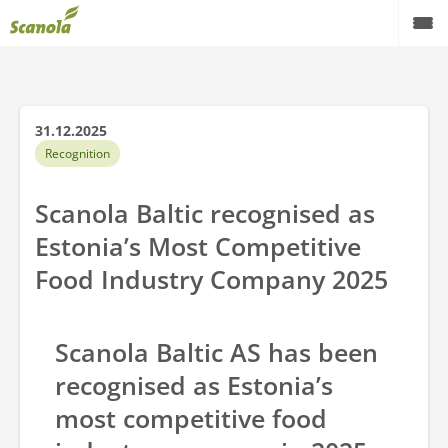
Products
Quality
31.12.2025
Recognition
Laboratory
Scanola Baltic recognised as
About factory
Estonia’s Most Competitive
Contact us
Food Industry Company 2025
English
Scanola Baltic AS has been
recognised as Estonia’s
most competitive food