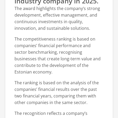
industry company in 2025.
The award highlights the company’s strong
development, effective management, and
continuous investments in quality,
innovation, and sustainable solutions.
The competitiveness ranking is based on
companies’ financial performance and
sector benchmarking, recognising
businesses that create long-term value and
contribute to the development of the
Estonian economy.
The ranking is based on the analysis of the
companies’ financial results over the past
two financial years, comparing them with
other companies in the same sector.
The recognition reflects a company’s