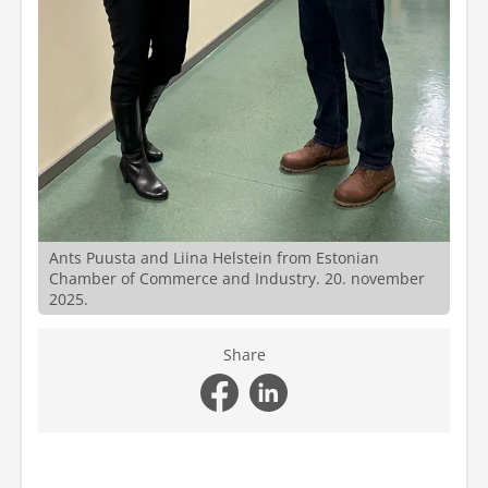
Ants Puusta and Liina Helstein from Estonian
Chamber of Commerce and Industry. 20. november
2025.
Share