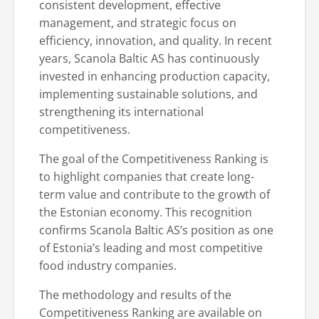
consistent development, effective
management, and strategic focus on
efficiency, innovation, and quality. In recent
years, Scanola Baltic AS has continuously
invested in enhancing production capacity,
implementing sustainable solutions, and
strengthening its international
competitiveness.
The goal of the Competitiveness Ranking is
to highlight companies that create long-
term value and contribute to the growth of
the Estonian economy. This recognition
confirms Scanola Baltic AS’s position as one
of Estonia’s leading and most competitive
food industry companies.
The methodology and results of the
Competitiveness Ranking are available on