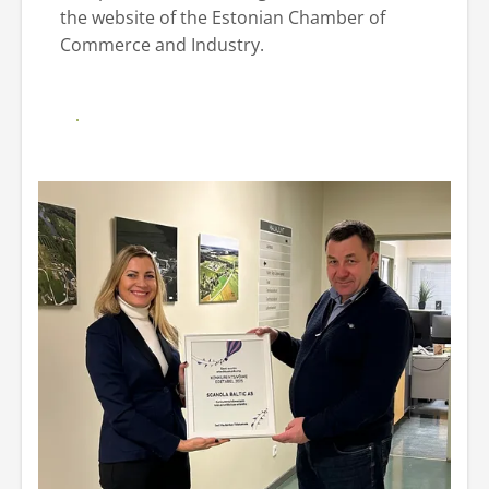
the website of the Estonian Chamber of
Commerce and Industry.
Additional information website of the
Estonian Chamber of Commerce and
Industry